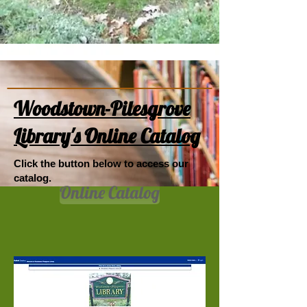
Woodstown-Pilesgrove
Library's Online Catalog
Click the button below to access our
catalog.
Online Catalog