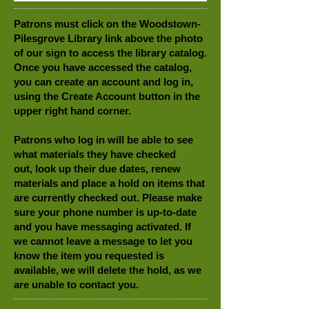
Patrons must click on the Woodstown-
Pilesgrove Library link above the photo
of our sign to access the library catalog.
Once you have accessed the catalog,
you can create an account and log in,
using the Create Account button in the
upper right hand corner.
Patrons who log in will be able to see
what materials they have checked
out, look up their due dates, renew
materials and place a hold on items that
are currently checked out. Please make
sure your phone number is up-to-date
and you have messaging activated. If
we cannot leave a message to let you
know the item you requested is
available, we will delete the hold, as we
are unable to contact you.