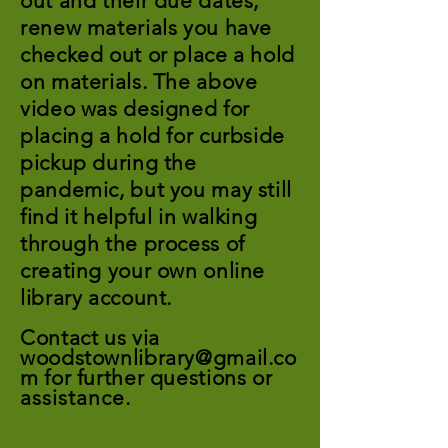
out and their due dates,
renew materials you have
checked out or place a hold
on materials. The above
video was designed for
placing a hold for curbside
pickup during the
pandemic, but you may still
find it helpful in walking
through the process of
creating your own online
library account.
Contact us via
woodstownlibrary@gmail.co
m
for further questions or
assistance
.