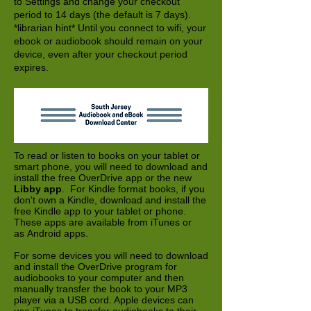
to Settings and change your checkout
period to 14 days (the default is 7 days).
*librarian hint* Until you connect to wifi, your
ebook or audiobook should remain on your
device, even after your checkout period
expires.
To read or listen to books on your tablet or
smart phone, you will need to download and
install the free OverDrive app or the new
Libby app
. For Kindle format books, if you
don't own a Kindle, download and install the
free Kindle app to your tablet or phone.
These apps are available from iTunes or
as Android apps.
For some devices you will need to download
and install the OverDrive program for
audiobooks to your computer and then
manually transfer the book to your MP3
player via a USB cord. Apple devices can