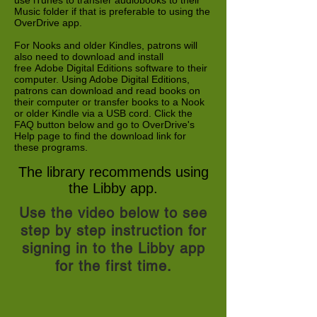
use iTunes to transfer audiobooks to their
Music folder if that is preferable to using the
OverDrive app.
For Nooks and older Kindles, patrons will
also need to download and install
free Adobe Digital Editions software to their
computer. Using Adobe Digital Editions,
patrons can download and read books on
their computer or transfer books to a Nook
or older Kindle via a USB cord. Click the
FAQ button below and go to OverDrive's
Help page to find the download link for
these programs.
The library recommends using
the Libby app.
Use the video below to see
step by step instruction for
signing in to the Libby app
for the first time.