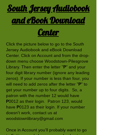
South Jersey Audiobook
and eBook Download
Center
Click the picture below to go to the South
Jersey Audiobook and eBook Download
Center. Click on Account and from the drop-
down menu choose Woodstown-Pilesgrove
Library. Then enter the letter "
P
" and your
four digit library number (ignore any leading
zeros). If your number is less than four, you
will need to add zeros after the letter "
P
" to
get your number up to four digits. So, a
patron with the number 12 would have
P
0012 as their login. Patron 123, would
have
P
0123 as their login. If your number
doesn't work, contact us at
woodstownlibrary@gmail.com
Once in Account you'll probably want to go