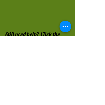
Still n
eed help? Click the
button:
FAQ
Made possible by Memorial
Gifts to the library.
Woodstown-Pilesgrove
Library's New Jersey