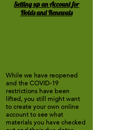
Setting up an Account for
Holds and Renewals
While we have reopened
and the COVID-19
restrictions have been
lifted, you still might want
to create your own online
account to see what
materials you have checked